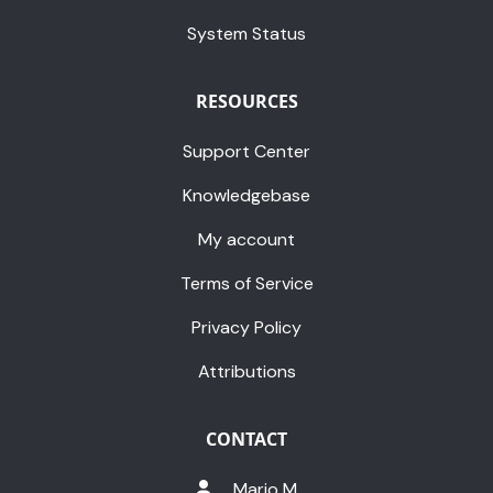
System Status
RESOURCES
Support Center
Knowledgebase
My account
Terms of Service
Privacy Policy
Attributions
CONTACT
Mario M