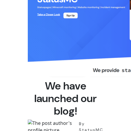
We have
launched our
blog!
By
StatusMC