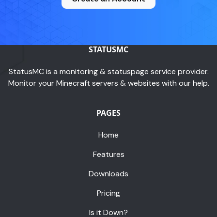
STATUSMC
StatusMC is a monitoring & statuspage service provider.
Monitor your Minecraft servers & websites with our help.
PAGES
Home
Features
Downloads
Pricing
Is it Down?