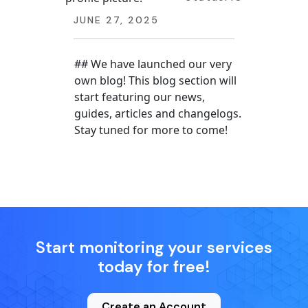
JUNE 27, 2025
## We have launched our very
own blog! This blog section will
start featuring our news,
guides, articles and changelogs.
Stay tuned for more to come!
Start monitoring your services
today for free!
Create an Account