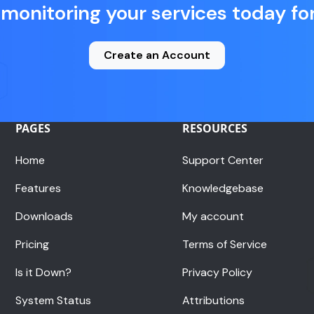
 monitoring your services today for
Create an Account
PAGES
RESOURCES
Home
Support Center
Features
Knowledgebase
Downloads
My account
Pricing
Terms of Service
Is it Down?
Privacy Policy
System Status
Attributions