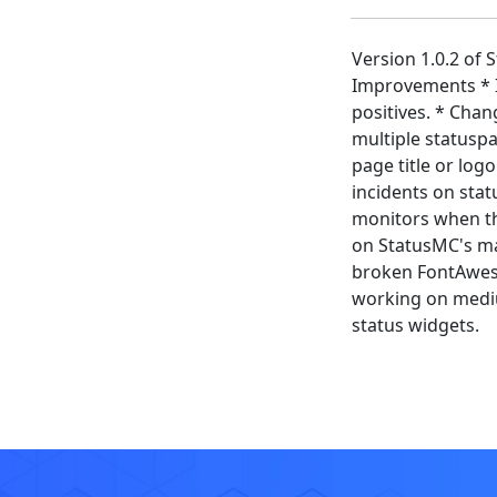
Version 1.0.2 of
Improvements * I
positives. * Chan
multiple statusp
page title or log
incidents on sta
monitors when the
on StatusMC's mai
broken FontAweso
working on medium
status widgets.