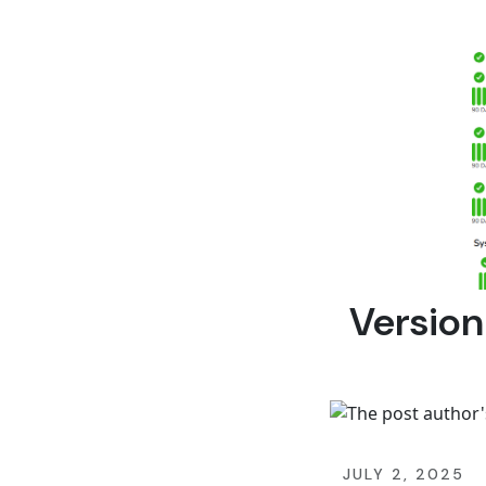
Version
JULY 2, 2025