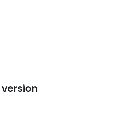
 version