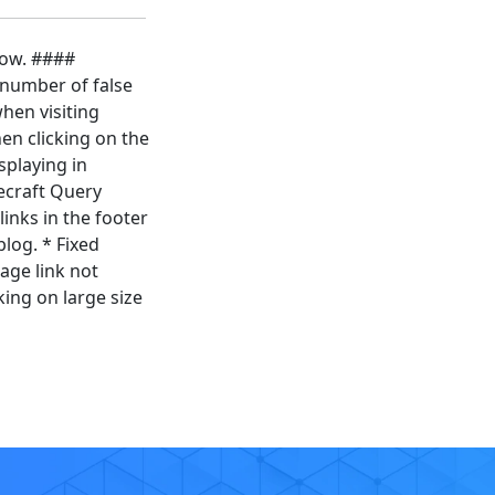
low. ####
 number of false
hen visiting
en clicking on the
splaying in
ecraft Query
inks in the footer
log. * Fixed
age link not
ing on large size