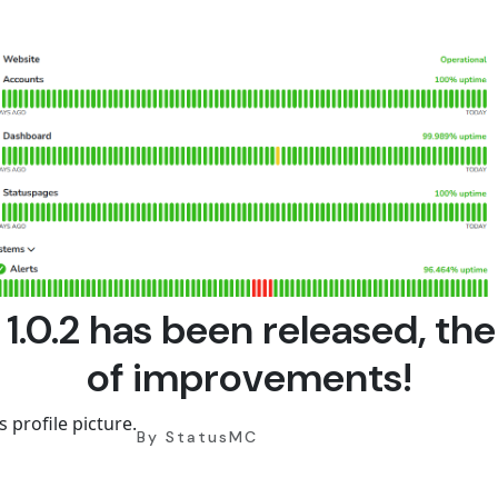
 1.0.2 has been released, the
of improvements!
By StatusMC