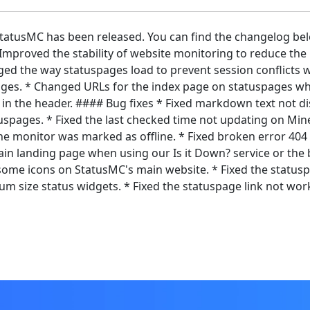
 StatusMC has been released. You can find the changelog be
mproved the stability of website monitoring to reduce the
ged the way statuspages load to prevent session conflicts w
ages. * Changed URLs for the index page on statuspages wh
o in the header. #### Bug fixes * Fixed markdown text not di
tuspages. * Fixed the last checked time not updating on Min
 monitor was marked as offline. * Fixed broken error 404 l
n landing page when using our Is it Down? service or the b
me icons on StatusMC's main website. * Fixed the statusp
 size status widgets. * Fixed the statuspage link not work