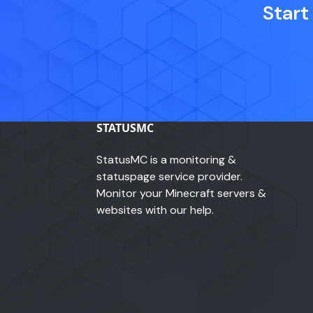
Start
STATUSMC
StatusMC is a monitoring &
statuspage service provider.
Monitor your Minecraft servers &
websites with our help.