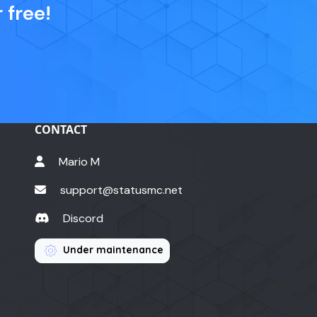
 free!
CONTACT
Mario M
support@statusmc.net
Discord