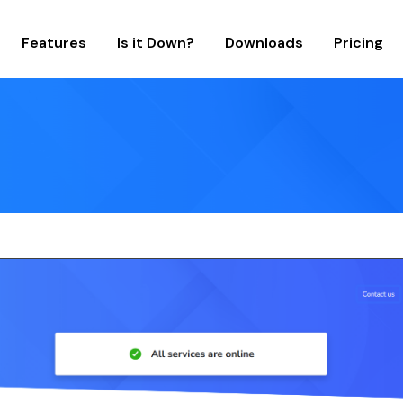
Features
Is it Down?
Downloads
Pricing