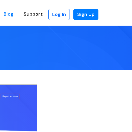
Blog
Support
Log In
Sign Up