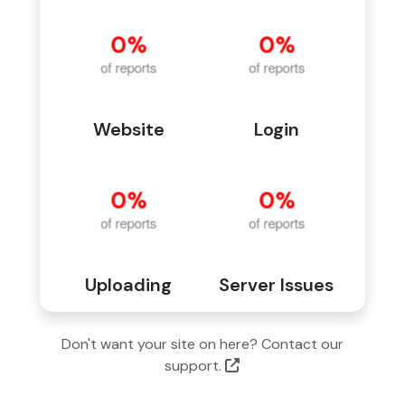
Website
Login
Uploading
Server Issues
Don't want your site on here? Contact our
support.