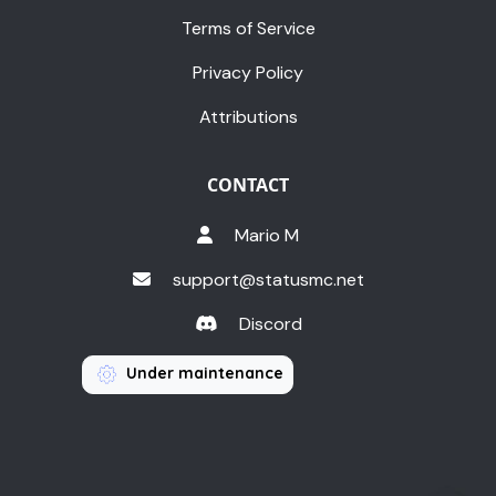
Terms of Service
Privacy Policy
Attributions
CONTACT
Mario M
support@statusmc.net
Discord