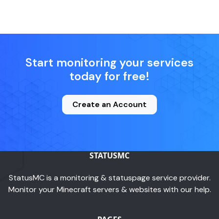
Start monitoring your services
today for free!
Create an Account
STATUSMC
StatusMC is a monitoring & statuspage service provider.
Monitor your Minecraft servers & websites with our help.