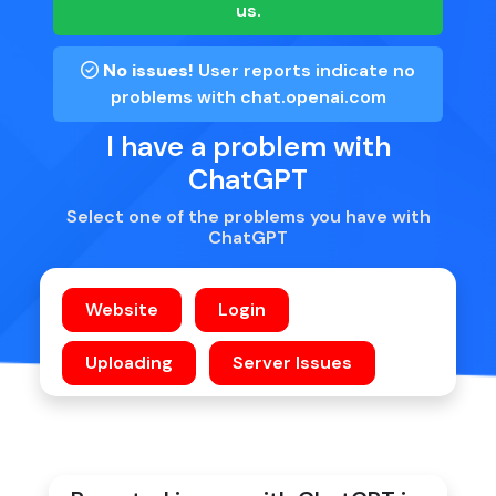
us.
No issues!
User reports indicate no
problems with
chat.openai.com
I have a problem with
ChatGPT
Select one of the problems you have with
ChatGPT