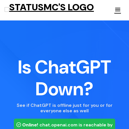
Is ChatGPT
Down?
See if ChatGPT is offline just for you or for
everyone else as well
Online!
chat.openai.com
is reachable by