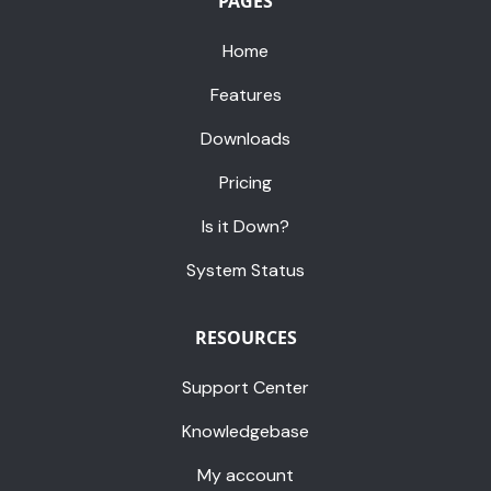
PAGES
Home
Features
Downloads
Pricing
Is it Down?
System Status
RESOURCES
Support Center
Knowledgebase
My account