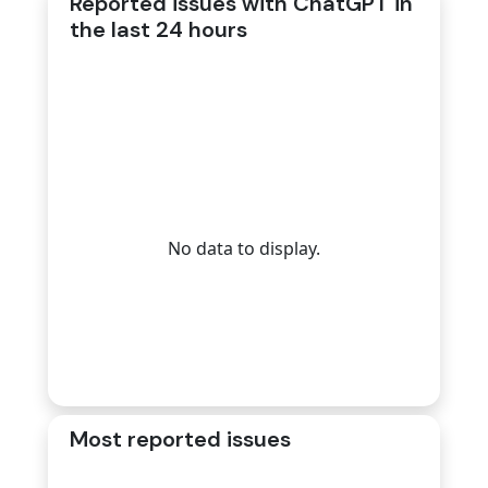
Reported issues with ChatGPT in
the last 24 hours
No data to display.
Most reported issues