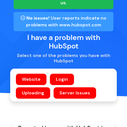
us.
No issues!
User reports indicate no
problems with
www.hubspot.com
I have a problem with
HubSpot
Select one of the problems you have with
HubSpot