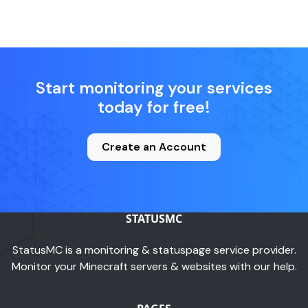
Start monitoring your services
today for free!
Create an Account
STATUSMC
StatusMC is a monitoring & statuspage service provider.
Monitor your Minecraft servers & websites with our help.