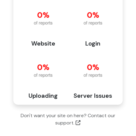
Website
Login
Uploading
Server Issues
Don't want your site on here? Contact our
support.