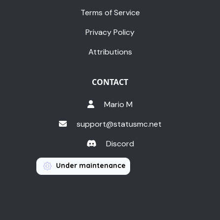
Terms of Service
Privacy Policy
Attributions
CONTACT
Mario M
support@statusmc.net
Discord