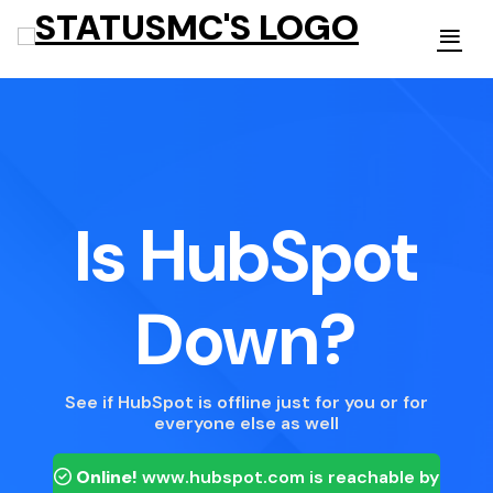
Is HubSpot
Down?
See if HubSpot is offline just for you or for
everyone else as well
Online!
www.hubspot.com
is reachable by