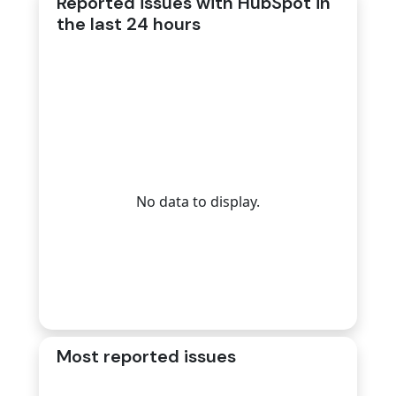
Reported issues with HubSpot in
the last 24 hours
No data to display.
Most reported issues