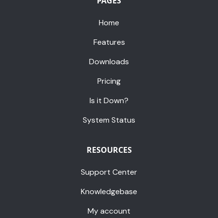
PAGES
Home
Features
Downloads
Pricing
Is it Down?
System Status
RESOURCES
Support Center
Knowledgebase
My account