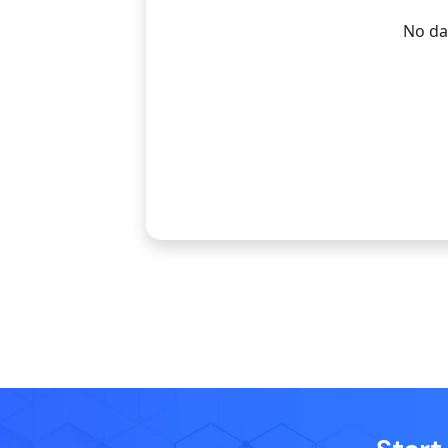
No dat