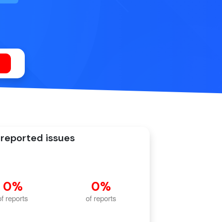
reported issues