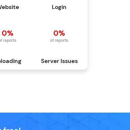
ebsite
Login
loading
Server Issues