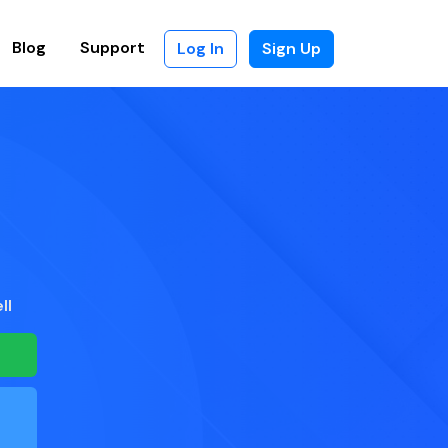
Blog
Support
Log In
Sign Up
ll