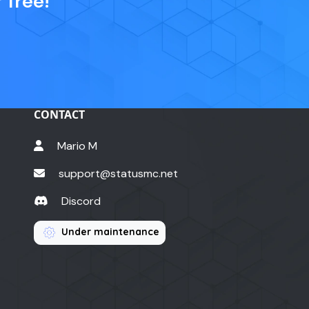
 free!
CONTACT
Mario M
support@statusmc.net
Discord