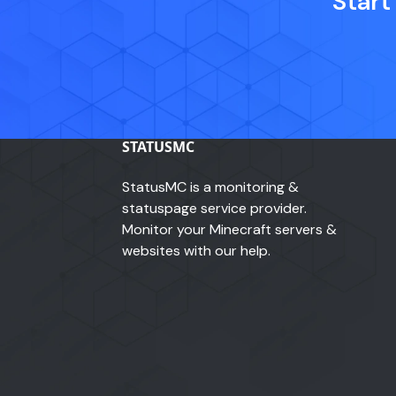
Start
STATUSMC
StatusMC is a monitoring &
statuspage service provider.
Monitor your Minecraft servers &
websites with our help.