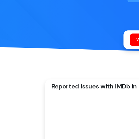
Reported issues with IMDb in 