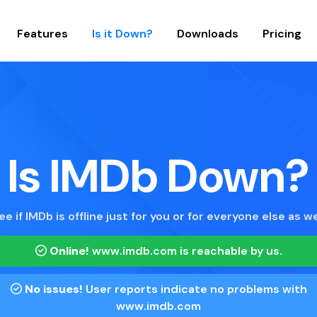
Features
Is it Down?
Downloads
Pricing
Is IMDb Down?
ee if IMDb is offline just for you or for everyone else as we
Online!
www.imdb.com
is reachable by us.
No issues!
User reports indicate no problems with
www.imdb.com