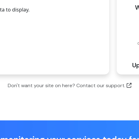
W
a to display.
Up
Don't want your site on here? Contact our support.