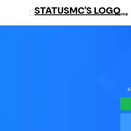
Home
S