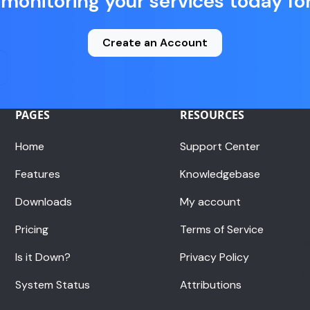
 monitoring your services today for
Create an Account
PAGES
RESOURCES
Home
Support Center
Features
Knowledgebase
Downloads
My account
Pricing
Terms of Service
Is it Down?
Privacy Policy
System Status
Attributions