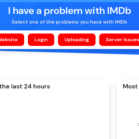
I have a problem with IMDb
Select one of the problems you have with IMDb
the last 24 hours
Most 