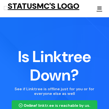
Is Linktree
Down?
See if Linktree is offline just for you or for
everyone else as well
Online!
linktr.ee
is reachable by us.