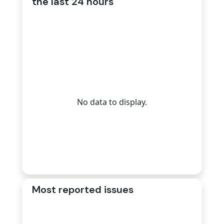
the last 24 hours
No data to display.
Most reported issues