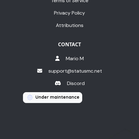
Terms of Service
Privacy Policy
Attributions
CONTACT
Mario M
support@statusmc.net
Discord