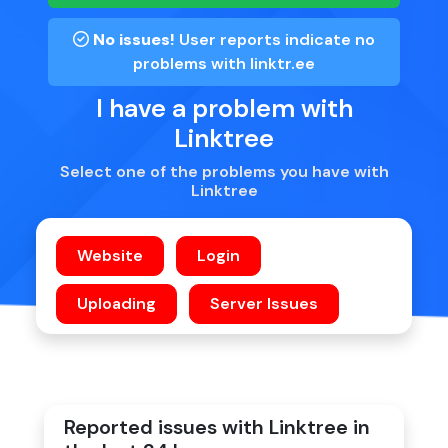
No issues!
User reports indicate no
problems with
linktr.ee
I have a problem with
Linktree
Select one of the problems you have with
Linktree
Reported issues with Linktree in