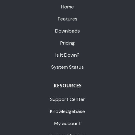
Home
Features
Downloads
Pricing
Is it Down?
System Status
RESOURCES
Support Center
Knowledgebase
My account