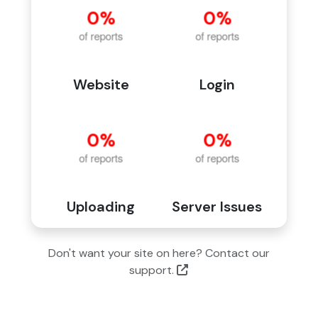
Website
Login
Uploading
Server Issues
Don't want your site on here? Contact our
support.