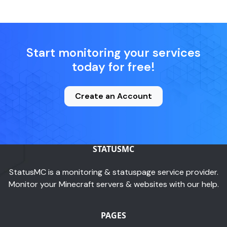
Start monitoring your services
today for free!
Create an Account
STATUSMC
StatusMC is a monitoring & statuspage service provider.
Monitor your Minecraft servers & websites with our help.
PAGES