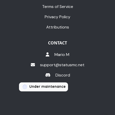
Terms of Service
Privacy Policy
Attributions
CONTACT
Mario M
support@statusmc.net
Discord