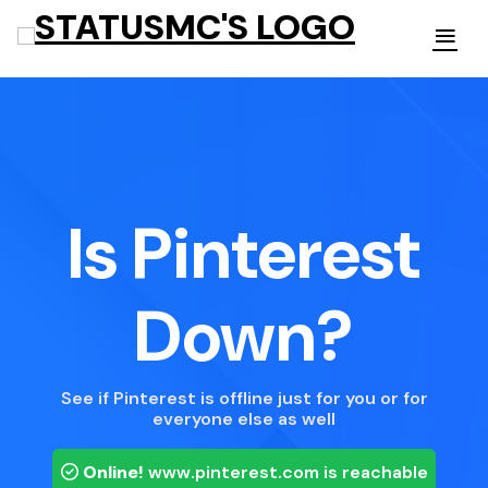
Is Pinterest
Down?
See if Pinterest is offline just for you or for
everyone else as well
Online!
www.pinterest.com
is reachable