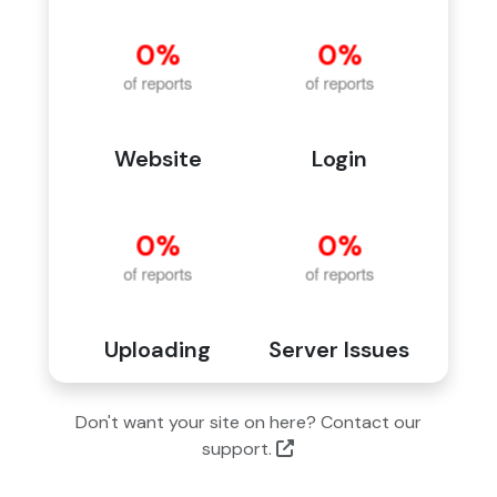
Website
Login
Uploading
Server Issues
Don't want your site on here? Contact our
support.