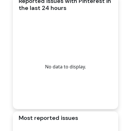
Reported issues with Pinterest in
the last 24 hours
No data to display.
Most reported issues