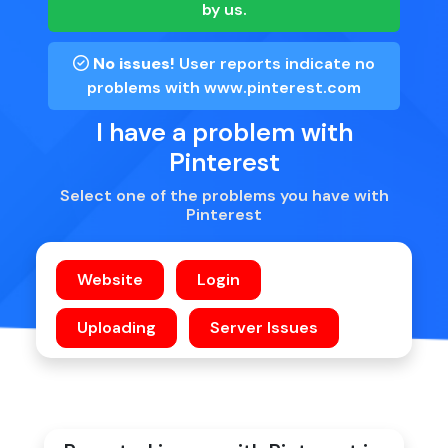
by us.
No issues!
User reports indicate no
problems with
www.pinterest.com
I have a problem with
Pinterest
Select one of the problems you have with
Pinterest