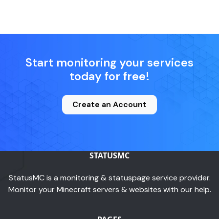
Start monitoring your services
today for free!
Create an Account
STATUSMC
StatusMC is a monitoring & statuspage service provider.
Monitor your Minecraft servers & websites with our help.