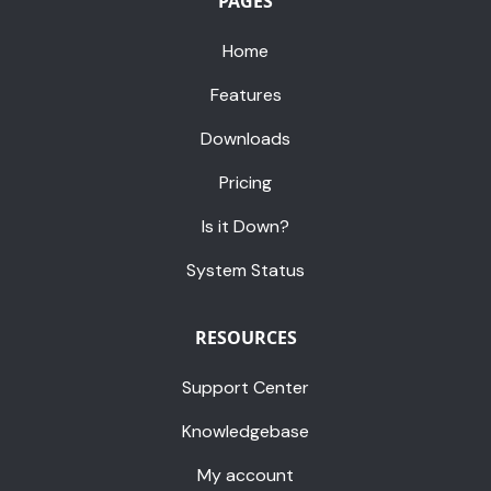
PAGES
Home
Features
Downloads
Pricing
Is it Down?
System Status
RESOURCES
Support Center
Knowledgebase
My account