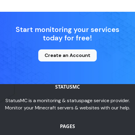
Start monitoring your services
today for free!
Create an Account
STATUSMC
StatusMC is a monitoring & statuspage service provider.
Monitor your Minecraft servers & websites with our help.
PAGES