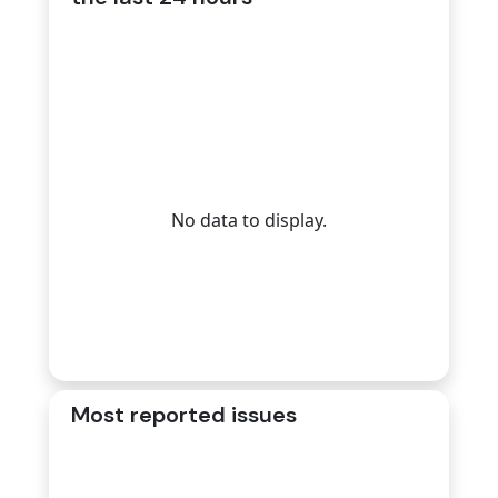
No data to display.
Most reported issues