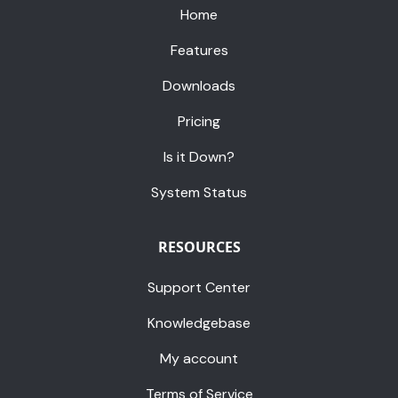
Home
Features
Downloads
Pricing
Is it Down?
System Status
RESOURCES
Support Center
Knowledgebase
My account
Terms of Service