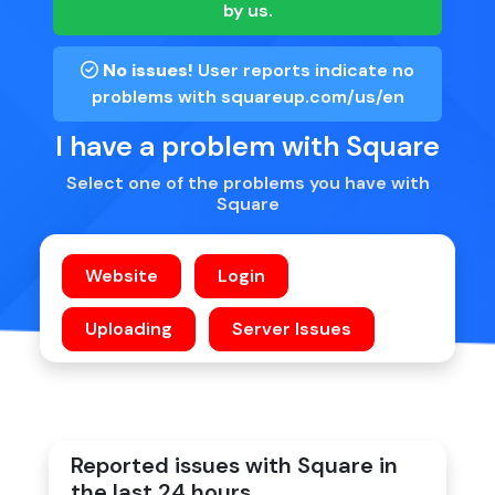
by us.
No issues!
User reports indicate no
problems with
squareup.com/us/en
I have a problem with Square
Select one of the problems you have with
Square
Reported issues with Square in
the last 24 hours