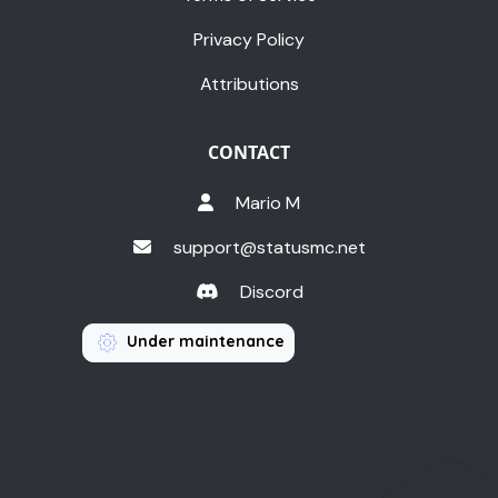
Privacy Policy
Attributions
CONTACT
Mario M
support@statusmc.net
Discord