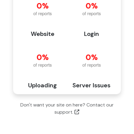
Website
Login
Uploading
Server Issues
Don't want your site on here? Contact our
support.