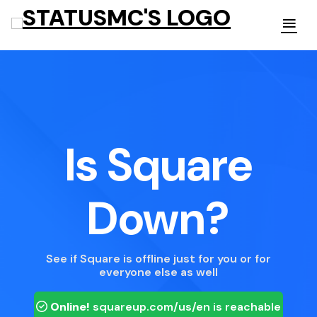
Is Square
Down?
See if Square is offline just for you or for
everyone else as well
Online!
squareup.com/us/en
is reachable