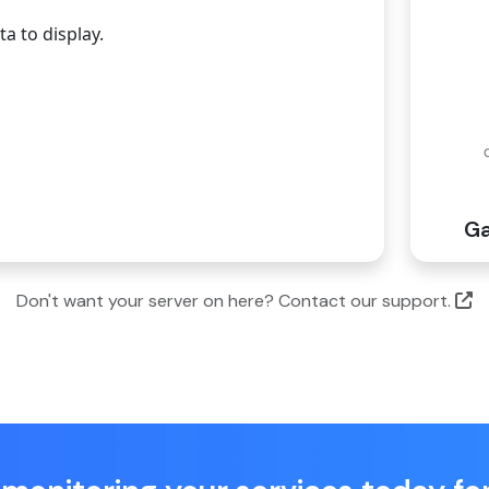
a to display.
G
Don't want your server on here? Contact our support.