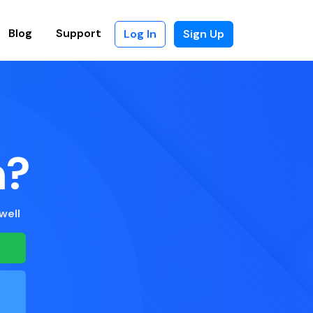
Blog
Support
Log In
Sign Up
n?
well