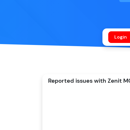
Reported issues with Zenit MC