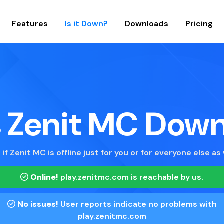
Features
Is it Down?
Downloads
Pricing
s Zenit MC Dow
 if Zenit MC is offline just for you or for everyone else as 
Online!
play.zenitmc.com
is reachable by us.
No issues!
User reports indicate no problems with
play.zenitmc.com