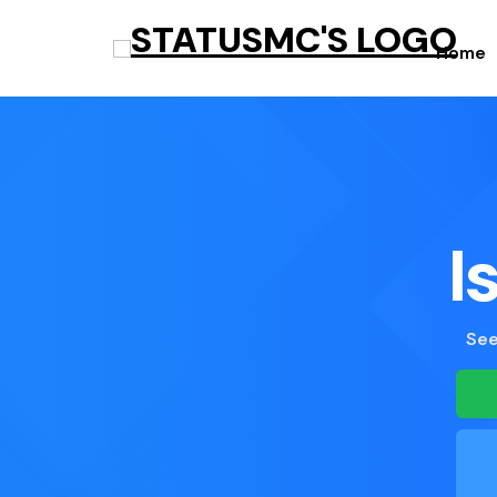
Home
I
See