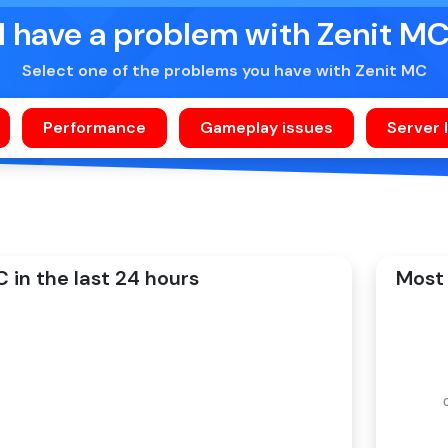
I have a problem with Zenit M
Select one of the problems you have with Zenit MC
 in the last 24 hours
Most 