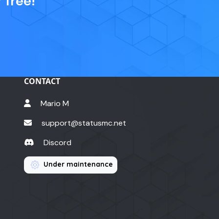
 free!
CONTACT
Mario M
support@statusmc.net
Discord