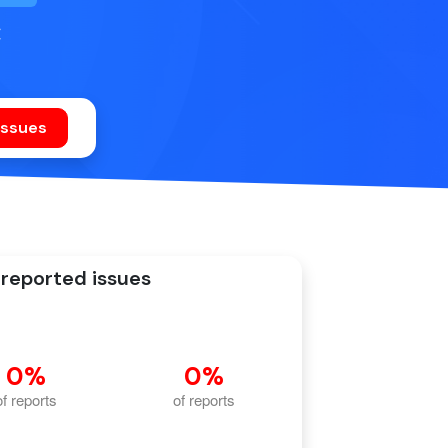
C
reported issues