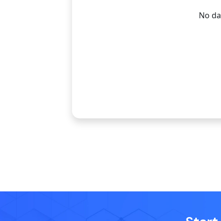
No dat