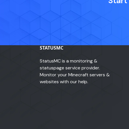
Start
STATUSMC
StatusMC is a monitoring &
statuspage service provider.
Monitor your Minecraft servers &
websites with our help.