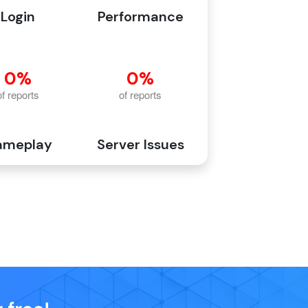
Login
Performance
ameplay
Server Issues