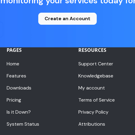
 monitoring your services today for
Create an Account
PAGES
RESOURCES
Home
Support Center
Features
Knowledgebase
Downloads
My account
Pricing
Terms of Service
Is it Down?
Privacy Policy
System Status
Attributions